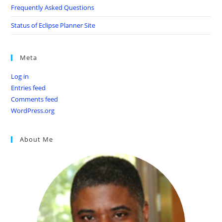
Frequently Asked Questions
Status of Eclipse Planner Site
Meta
Log in
Entries feed
Comments feed
WordPress.org
About Me