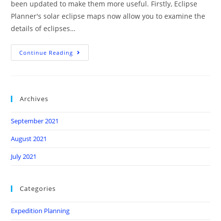
been updated to make them more useful. Firstly, Eclipse
Planner's solar eclipse maps now allow you to examine the
details of eclipses…
Continue Reading
Archives
September 2021
August 2021
July 2021
Categories
Expedition Planning