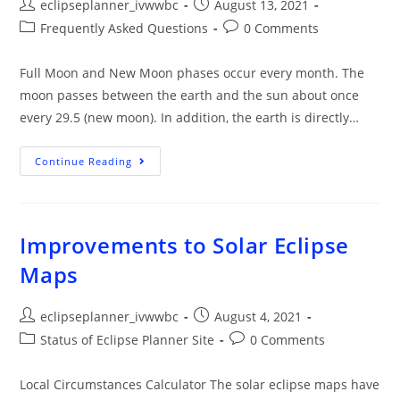
eclipseplanner_ivwwbc
August 13, 2021
Frequently Asked Questions
0 Comments
Full Moon and New Moon phases occur every month. The
moon passes between the earth and the sun about once
every 29.5 (new moon). In addition, the earth is directly…
Continue Reading
Improvements to Solar Eclipse
Maps
eclipseplanner_ivwwbc
August 4, 2021
Status of Eclipse Planner Site
0 Comments
Local Circumstances Calculator The solar eclipse maps have