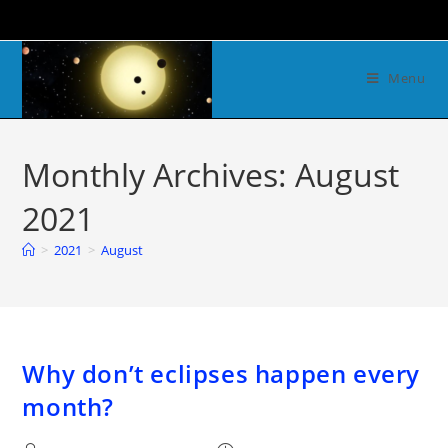
Menu
Monthly Archives: August
2021
>
2021
>
August
Why don’t eclipses happen every
month?