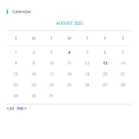
Calendar
AUGUST 2021
S
M
T
W
T
F
S
1
2
3
4
5
6
7
8
9
10
11
12
13
14
15
16
17
18
19
20
21
22
23
24
25
26
27
28
29
30
31
« Jul
Sep »