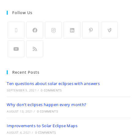
Follow Us
Recent Posts
Ten questions about solar eclipses with answers
SEPTEMBER 5, 2021
/
0 COMMENTS
Why don’t eclipses happen every month?
AUGUST 13, 2021
/
0 COMMENTS
Improvements to Solar Eclipse Maps
AUGUST 4, 2021
/
0 COMMENTS