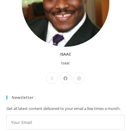
ISAAC
Isaac
Newsletter
Get all latest content delivered to your email a few times a month.