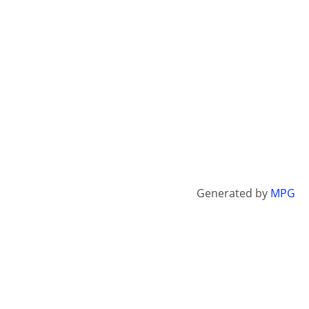
Generated by
MPG