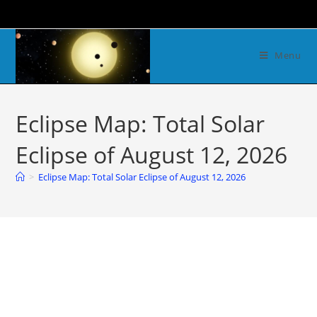
Menu
Eclipse Map: Total Solar
Eclipse of August 12, 2026
>
Eclipse Map: Total Solar Eclipse of August 12, 2026