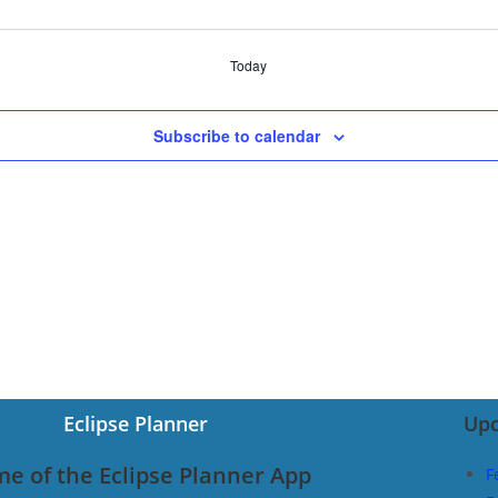
Today
Subscribe to calendar
Eclipse Planner
Upc
e of the Eclipse Planner App
F